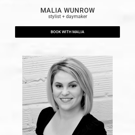
MALIA WUNROW
stylist + daymaker
BOOK WITH MALIA