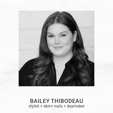
BAILEY THIBODEAU
stylist + skin+ nails + daymaker