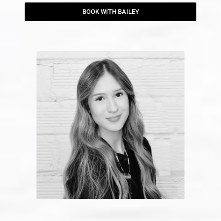
BOOK WITH BAILEY