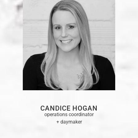
CANDICE HOGAN
operations coordinator
+ daymaker