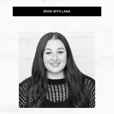
BOOK WITH LANA