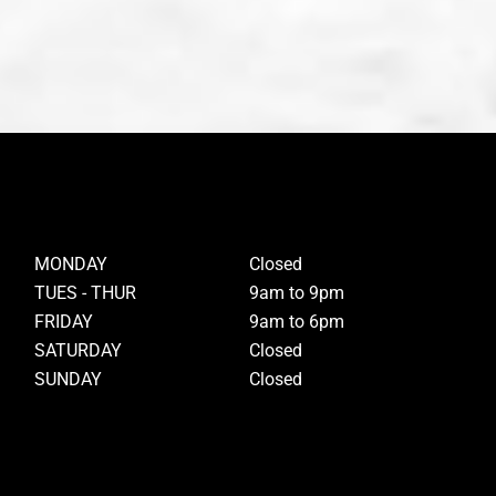
MONDAY
Closed
TUES - THUR
9am to 9pm
FRIDAY
9am to 6pm
SATURDAY
Closed
SUNDAY
Closed