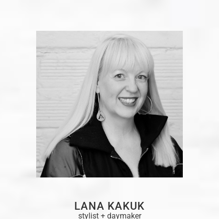
LANA KAKUK
stylist + daymaker