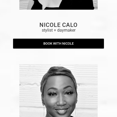
NICOLE CALO
stylist + daymaker
BOOK WITH NICOLE