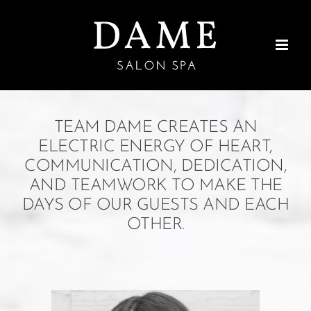
Skip
to
content
TEAM DAME CREATES AN
ELECTRIC ENERGY OF HEART,
COMMUNICATION,
DEDICATION,
AND TEAMWORK TO MAKE THE
DAYS OF OUR GUESTS AND EACH
OTHER.