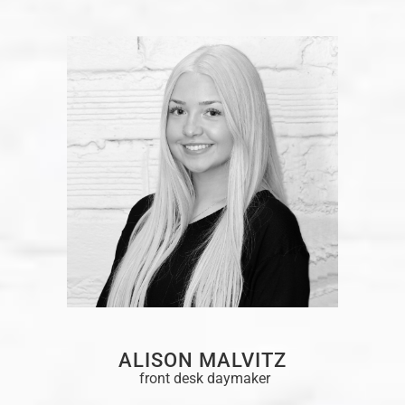
ALISON MALVITZ
front desk daymaker