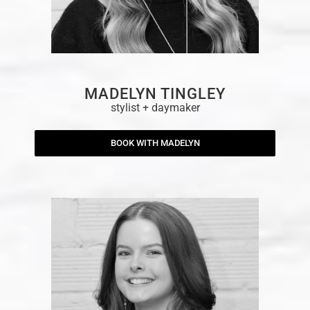
MADELYN TINGLEY
stylist + daymaker
BOOK WITH MADELYN