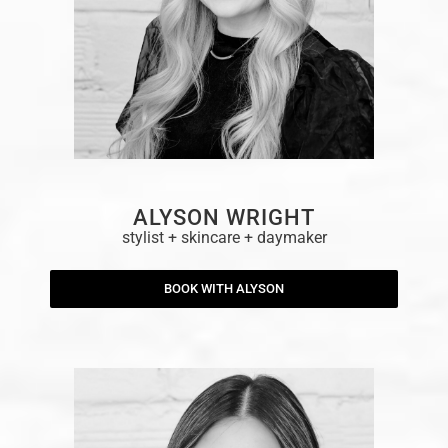
ALYSON WRIGHT
stylist + skincare + daymaker
BOOK WITH ALYSON