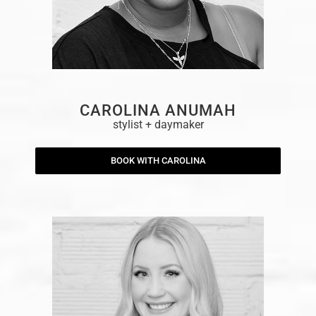
CAROLINA ANUMAH
stylist + daymaker
BOOK WITH CAROLINA