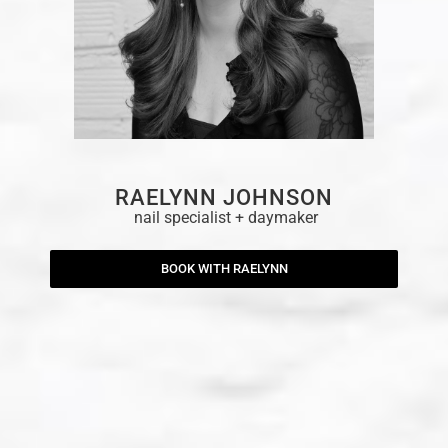
RAELYNN JOHNSON
nail specialist + daymaker
BOOK WITH RAELYNN