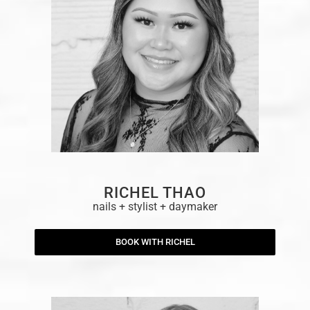
RICHEL THAO
nails + stylist + daymaker
BOOK WITH RICHEL