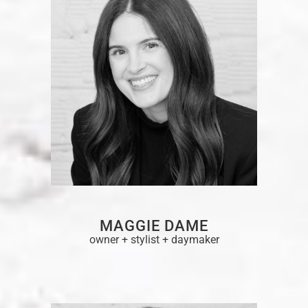
MAGGIE DAME
owner + stylist + daymaker