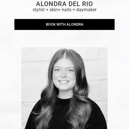
ALONDRA DEL RIO
stylist + skin+ nails + daymaker
BOOK WITH ALONDRA