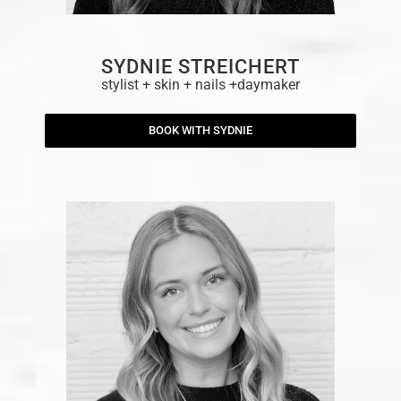
SYDNIE STREICHERT
stylist + skin + nails +daymaker
BOOK WITH SYDNIE