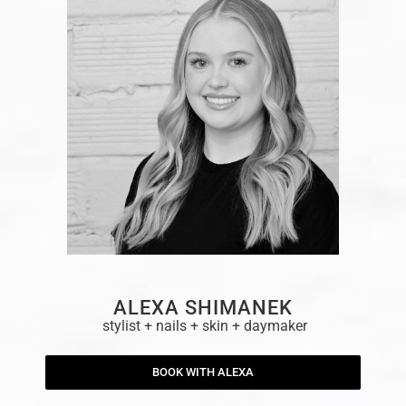
ALEXA SHIMANEK
stylist + nails + skin + daymaker
BOOK WITH ALEXA