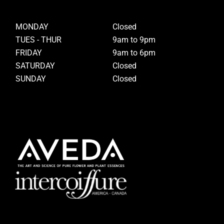
MONDAY
Closed
TUES - THUR
9am to 9pm
FRIDAY
9am to 6pm
SATURDAY
Closed
SUNDAY
Closed