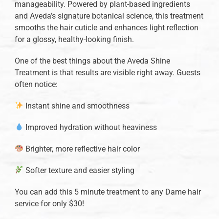
manageability. Powered by plant-based ingredients
and Aveda’s signature botanical science, this treatment
smooths the hair cuticle and enhances light reflection
for a glossy, healthy-looking finish.
One of the best things about the Aveda Shine
Treatment is that results are visible right away. Guests
often notice:
Instant shine and smoothness
Improved hydration without heaviness
Brighter, more reflective hair color
Softer texture and easier styling
You can add this 5 minute treatment to any Dame hair
service for only $30!