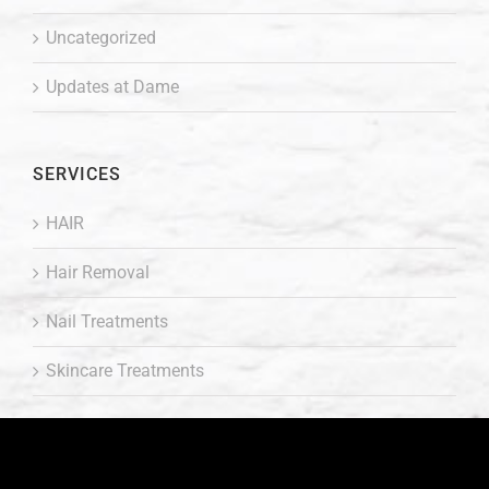
Uncategorized
Updates at Dame
SERVICES
HAIR
Hair Removal
Nail Treatments
Skincare Treatments