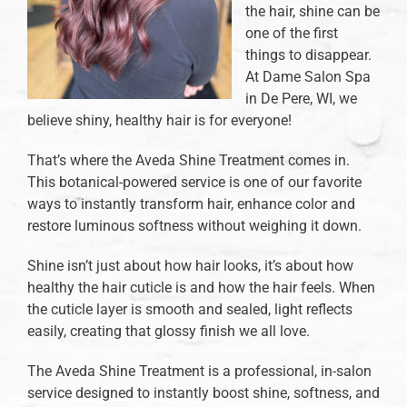
the hair, shine can be
one of the first
things to disappear.
At Dame Salon Spa
in De Pere, WI, we
believe shiny, healthy hair is for everyone!
That’s where the Aveda Shine Treatment comes in.
This botanical-powered service is one of our favorite
ways to instantly transform hair, enhance color and
restore luminous softness without weighing it down.
Shine isn’t just about how hair looks, it’s about how
healthy the hair cuticle is and how the hair feels. When
the cuticle layer is smooth and sealed, light reflects
easily, creating that glossy finish we all love.
The Aveda Shine Treatment is a professional, in-salon
service designed to instantly boost shine, softness, and