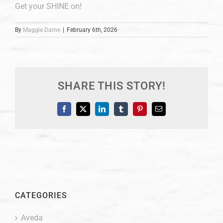
Get your SHINE on!
By
Maggie Dame
|
February 6th, 2026
SHARE THIS STORY!
Facebook
X
LinkedIn
Tumblr
Pinterest
Email
CATEGORIES
Aveda