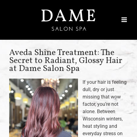
Skip
to
content
Aveda Shine Treatment: The
Secret to Radiant, Glossy Hair
at Dame Salon Spa
If your hair is feeling
dull, dry or just
missing that wow
factor, you’re not
alone. Between
Wisconsin winters,
heat styling and
everyday stress on