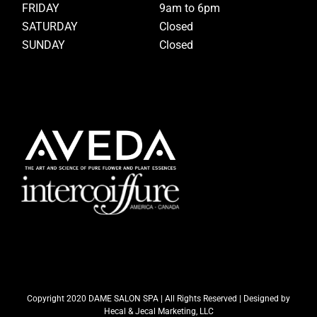
FRIDAY
9am to 6pm
SATURDAY
Closed
SUNDAY
Closed
Copyright 2020 DAME SALON SPA | All Rights Reserved | Designed by
Hecal & Jecal Marketing, LLC