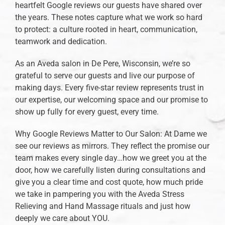
heartfelt Google reviews our guests have shared over
the years. These notes capture what we work so hard
to protect: a culture rooted in heart, communication,
teamwork and dedication.
As an Aveda salon in De Pere, Wisconsin, we’re so
grateful to serve our guests and live our purpose of
making days. Every five-star review represents trust in
our expertise, our welcoming space and our promise to
show up fully for every guest, every time.
Why Google Reviews Matter to Our Salon: At Dame we
see our reviews as mirrors. They reflect the promise our
team makes every single day…how we greet you at the
door, how we carefully listen during consultations and
give you a clear time and cost quote, how much pride
we take in pampering you with the Aveda Stress
Relieving and Hand Massage rituals and just how
deeply we care about YOU.