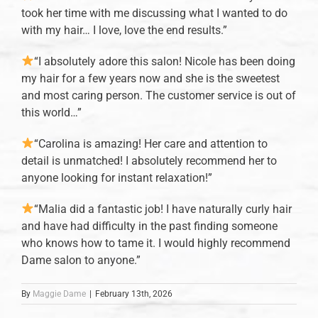
took her time with me discussing what I wanted to do
with my hair… I love, love the end results.”
“I absolutely adore this salon! Nicole has been doing
my hair for a few years now and she is the sweetest
and most caring person. The customer service is out of
this world…”
“Carolina is amazing! Her care and attention to
detail is unmatched! I absolutely recommend her to
anyone looking for instant relaxation!”
“Malia did a fantastic job! I have naturally curly hair
and have had difficulty in the past finding someone
who knows how to tame it. I would highly recommend
Dame salon to anyone.”
By
Maggie Dame
|
February 13th, 2026