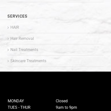
SERVICES
HAIR
Hair Removal
Nail Treatments
Skincare Treatments
MONDAY
Closed
TUES - THUR
9am to 9pm