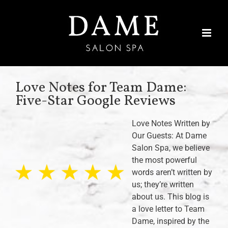
Skip
to
content
Love Notes for Team Dame:
Five-Star Google Reviews
Love Notes Written by
Our Guests: At Dame
Salon Spa, we believe
the most powerful
words aren’t written by
us; they’re written
about us. This blog is
a love letter to Team
Dame, inspired by the