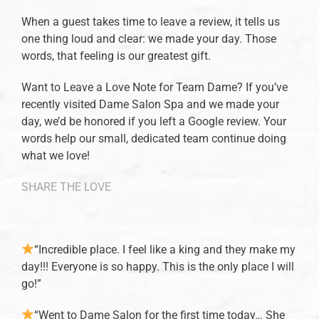
When a guest takes time to leave a review, it tells us
one thing loud and clear: we made your day. Those
words, that feeling is our greatest gift.
Want to Leave a Love Note for Team Dame? If you’ve
recently visited Dame Salon Spa and we made your
day, we’d be honored if you left a Google review. Your
words help our small, dedicated team continue doing
what we love!
SHARE THE LOVE
“Incredible place. I feel like a king and they make my
day!!! Everyone is so happy. This is the only place I will
go!”
“Went to Dame Salon for the first time today… She