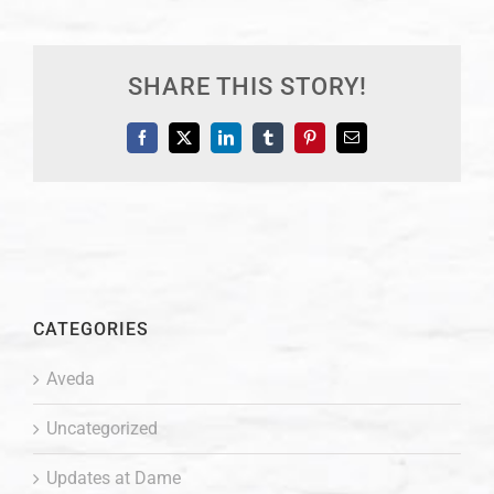
SHARE THIS STORY!
Facebook
X
LinkedIn
Tumblr
Pinterest
Email
CATEGORIES
Aveda
Uncategorized
Updates at Dame